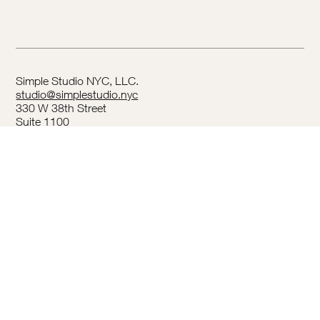
Simple Studio NYC, LLC.
studio@simplestudio.nyc
330 W 38th Street
Suite 1100
New York, NY 10018
Privacy Policy
Terms & Conditions
Accessibility Statement
Follow us on
Instagram
.