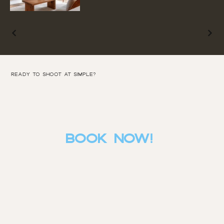
Ready to SHOOT AT SIMPLE?
BOOK NOW!