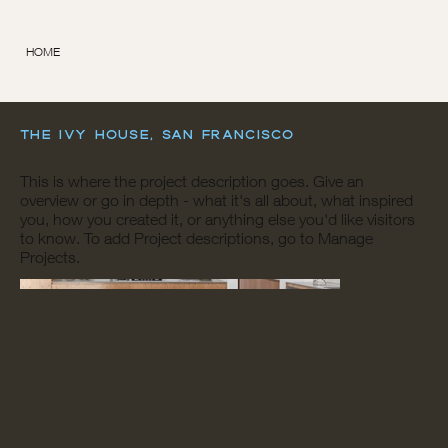
HOME
The Ivy House, San Francisco
This is where the project description goes. Give an
overview or go in depth - what it's all about, what inspired
you, how you created it, or anything else you'd like visitors
to know. To add Project descriptions, go to Manage
Projects.